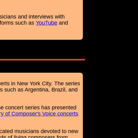
sicians and interviews with
tforms such as
YouTube
and
erts in New York City. The series
s such as Argentina, Brazil, and
e concert series has presented
ry of Composer's Voice concerts
cated musicians devoted to new
ds of living composers from