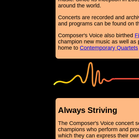
around the world.
Concerts are recorded and archi
and programs can be found on 
Composer's Voice also birthed
F
champion new music as well as 
home to
Contemporary Quartets
white
Always Striving
The Composer's Voice concert se
champions who perform and promo
which they can express their own