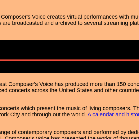
V, Composer's Voice creates virtual performances with mu
 are broadcasted and archived to several streaming pla
s past Composer's Voice has produced more than 150 conc
ed concerts across the United States and other countrie
ncerts which present the music of living composers. Th
ork City and through out the world.
A calendar and histo
ange of contemporary composers and performed by dedi
01, Composer's Voice has presented the works of thousan