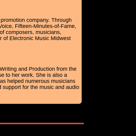
nd promotion company. Through
Voice, Fifteen-Minutes-of-Fame,
 of composers, musicians,
r of Electronic Music Midwest
Writing and Production from the
e to her work. She is also a
 has helped numerous musicians
d support for the music and audio