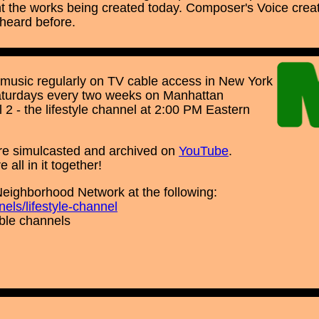
the works being created today. Composer's Voice creat
 heard before.
music regularly on TV cable access in New York
Saturdays every two weeks on Manhattan
2 - the lifestyle channel at 2:00 PM Eastern
re simulcasted and archived on
YouTube
.
all in it together!
Neighborhood Network at the following:
els/lifestyle-channel
able channels