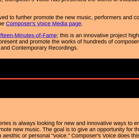
ved to further promote the new music, performers and c
the
Composer's Voice Media page
.
ifteen-Minutes-of-Fame
; this is an innovative project hi
present and promote the works of hundreds of composers
and Contemporary Recordings.
ries is always looking for new and innovative ways to
te new music. The goal is to give an opportunity for t
 aesthic or personal "voice." Composer's Voice does this