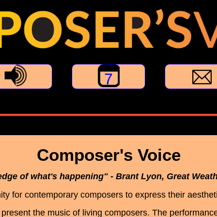
7
Composer's Voice
 edge of what's happening" - Brant Lyon, Great Weat
ty for contemporary composers to express their aestheti
present the music of living composers. The performanc