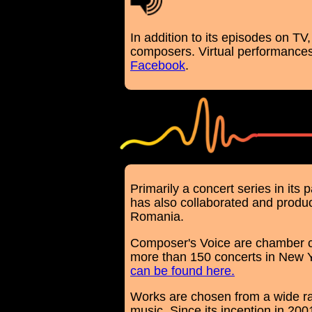
In addition to its episodes on T
composers. Virtual performances
Facebook
.
Primarily a concert series in it
has also collaborated and produc
Romania.
Composer's Voice are chamber co
more than 150 concerts in New Y
can be found here.
Works are chosen from a wide r
music. Since its inception in 20