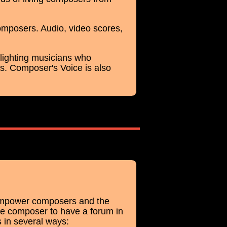
omposers. Audio, video scores,
ghlighting musicians who
. Composer's Voice is also
 empower composers and the
he composer to have a forum in
 in several ways: