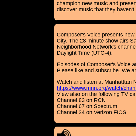
champion new music and present 
discover music that they haven't
Composer's Voice presents new 
City. The 28 minute show airs 
Neighborhood Network's channel 
Daylight Time (UTC-4).
Episodes of Composer's Voice a
Please like and subscribe. We are 
Watch and listen at Manhatttan 
https://www.mnn.org/watch/chann
View also on the following TV c
Channel 83 on RCN
Channel 67 on Spectrum
Channel 34 on Verizon FIOS