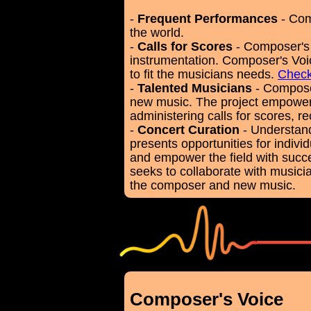
-
Frequent Performances
- Com
the world.
-
Calls for Scores
- Composer's 
instrumentation. Composer's Voic
to fit the musicians needs.
Check
-
Talented Musicians
- Composer
new music. The project empower
administering calls for scores, 
-
Concert Curation
- Understand
presents opportunities for indiv
and empower the field with succe
seeks to collaborate with musici
the composer and new music.
Composer's Voice