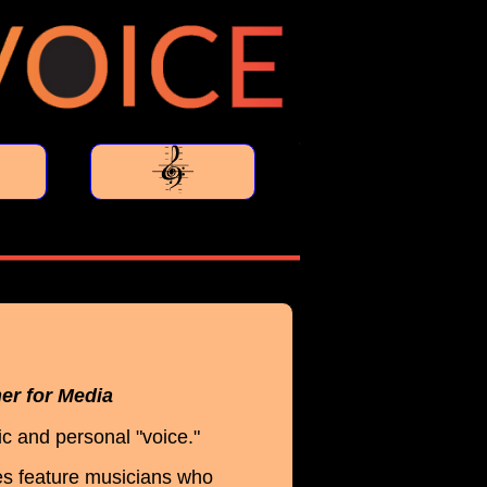
her for Media
c and personal "voice."
es feature musicians who