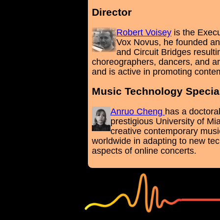
Director
Robert Voisey
is the Exec
Vox Novus, he founded and
and Circuit Bridges resul
choreographers, dancers, and art
and is active in promoting conte
Music Technology Special
Anruo Cheng
has a doctora
prestigious University of Mi
creative contemporary musi
worldwide in adapting to new tec
aspects of online concerts.
white