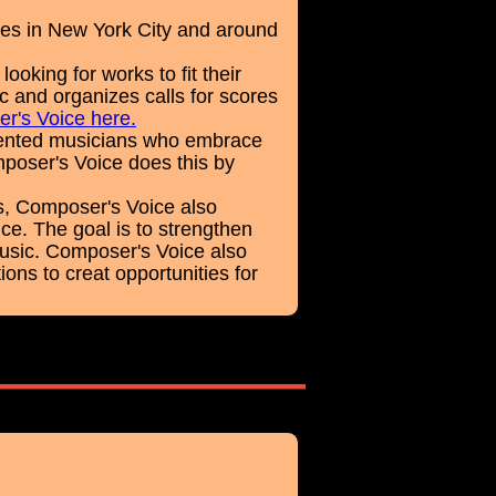
es in New York City and around
king for works to fit their
c and organizes calls for scores
er's Voice here.
alented musicians who embrace
poser's Voice does this by
s, Composer's Voice also
ce. The goal is to strengthen
music. Composer's Voice also
ons to creat opportunities for