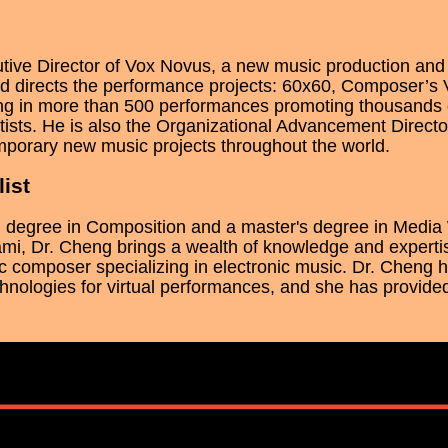
utive Director of Vox Novus, a new music production a
 directs the performance projects: 60x60, Composer’s 
ting in more than 500 performances promoting thousands
ists. He is also the Organizational Advancement Directo
mporary new music projects throughout the world.
ist
l degree in Composition and a master's degree in Media 
ami, Dr. Cheng brings a wealth of knowledge and expertis
c composer specializing in electronic music. Dr. Cheng
hnologies for virtual performances, and she has provide