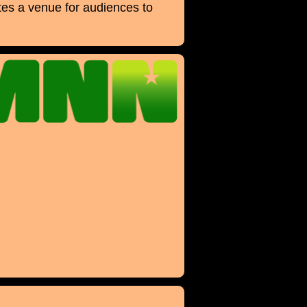
es a venue for audiences to