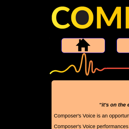
"it's on the
Composer's Voice is an opportuni
Composer's Voice performances 