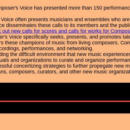
poser's Voice has presented more than 150 performanc
Voice often presents musicians and ensembles who are loo
e disseminates these calls to its members and the publi
 out new calls for scores and calls for works for Compos
's Voice specifically seeks, presents, and promotes t
s these champions of music from living composers. Com
recordings, performances, and networking.
ing the difficult environment that new music experience
iduals and organizations to curate and organize performan
ssful concertizing strategies to further propegate new 
ans, composers, curators, and other new music organizati